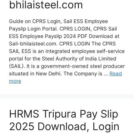
bhilaisteel.com
Guide on CPRS Login, Sail ESS Employee
Payslip Login Portal. CPRS LOGIN, CPRS Sail
ESS Employee Payslip 2024 PDF Download at
Sail-bhilaisteel.com. CPRS LOGIN The CPRS
SAIL ESS is an integrated employee self-service
portal for the Steel Authority of India Limited
(SAIL). It is a government-owned steel producer
situated in New Delhi. The Company is …
Read
more
HRMS Tripura Pay Slip
2025 Download, Login