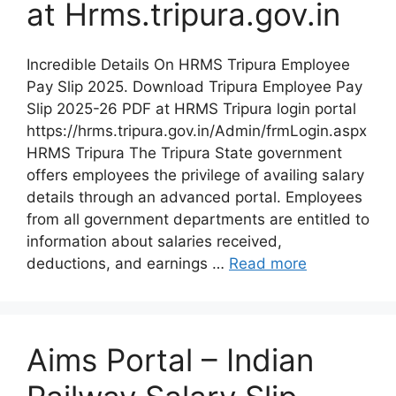
at Hrms.tripura.gov.in
Incredible Details On HRMS Tripura Employee
Pay Slip 2025. Download Tripura Employee Pay
Slip 2025-26 PDF at HRMS Tripura login portal
https://hrms.tripura.gov.in/Admin/frmLogin.aspx
HRMS Tripura The Tripura State government
offers employees the privilege of availing salary
details through an advanced portal. Employees
from all government departments are entitled to
information about salaries received,
deductions, and earnings …
Read more
Aims Portal – Indian