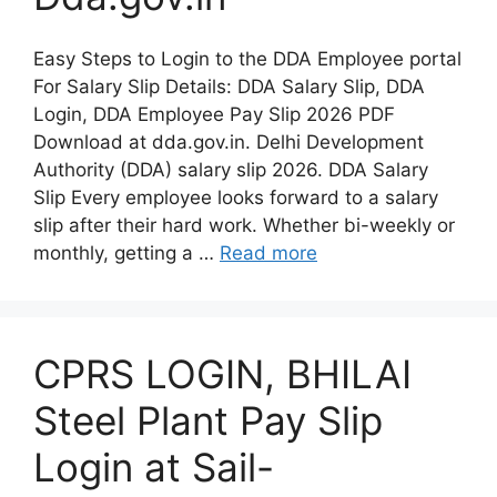
Easy Steps to Login to the DDA Employee portal
For Salary Slip Details: DDA Salary Slip, DDA
Login, DDA Employee Pay Slip 2026 PDF
Download at dda.gov.in. Delhi Development
Authority (DDA) salary slip 2026. DDA Salary
Slip Every employee looks forward to a salary
slip after their hard work. Whether bi-weekly or
monthly, getting a …
Read more
CPRS LOGIN, BHILAI
Steel Plant Pay Slip
Login at Sail-