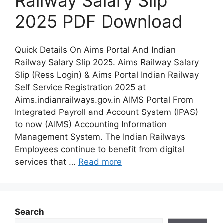
Railway Salary Slip
2025 PDF Download
Quick Details On Aims Portal And Indian
Railway Salary Slip 2025. Aims Railway Salary
Slip (Ress Login) & Aims Portal Indian Railway
Self Service Registration 2025 at
Aims.indianrailways.gov.in AIMS Portal From
Integrated Payroll and Account System (IPAS)
to now (AIMS) Accounting Information
Management System. The Indian Railways
Employees continue to benefit from digital
services that …
Read more
Search