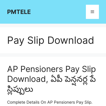
Skip
to
PMTELE
Menu
content
Pay Slip Download
AP Pensioners Pay Slip
Download, ఏపీ పెన్షనర్ల పే
స్లిప్పులు
Complete Details On AP Pensioners Pay Slip.