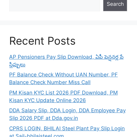
Search
Recent Posts
AP Pensioners Pay Slip Download, ఏపీ పెన్షనర్ల పే
స్లిప్పులు
PF Balance Check Without UAN Number, PF
Balance Check Number Miss Call
PM Kisan KYC List 2026 PDF Download, PM
Kisan KYC Update Online 2026
DDA Salary Slip, DDA Login, DDA Employee Pay
Slip 2026 PDF at Dda.gov.in
CPRS LOGIN, BHILAI Steel Plant Pay Slip Login
at Sail-bhilaisteel.com