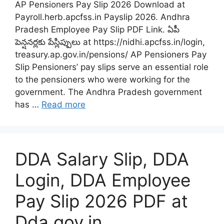
AP Pensioners Pay Slip 2026 Download at
Payroll.herb.apcfss.in Payslip 2026. Andhra
Pradesh Employee Pay Slip PDF Link. ఏపీ
పెన్షనర్లకు పేస్లిప్పులు at https://nidhi.apcfss.in/login,
treasury.ap.gov.in/pensions/ AP Pensioners Pay
Slip Pensioners’ pay slips serve an essential role
to the pensioners who were working for the
government. The Andhra Pradesh government
has …
Read more
DDA Salary Slip, DDA
Login, DDA Employee
Pay Slip 2026 PDF at
Dda.gov.in