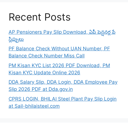
Recent Posts
AP Pensioners Pay Slip Download, ఏపీ పెన్షనర్ల పే
స్లిప్పులు
PF Balance Check Without UAN Number, PF
Balance Check Number Miss Call
PM Kisan KYC List 2026 PDF Download, PM
Kisan KYC Update Online 2026
DDA Salary Slip, DDA Login, DDA Employee Pay
Slip 2026 PDF at Dda.gov.in
CPRS LOGIN, BHILAI Steel Plant Pay Slip Login
at Sail-bhilaisteel.com