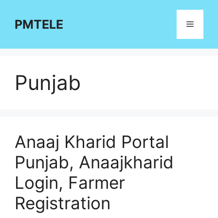
Skip
to
PMTELE
Menu
content
Punjab
Anaaj Kharid Portal
Punjab, Anaajkharid
Login, Farmer
Registration