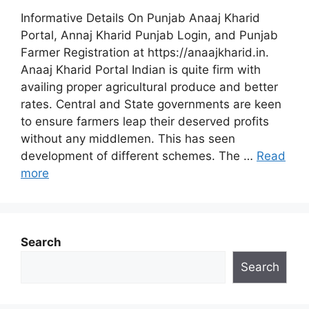
Informative Details On Punjab Anaaj Kharid
Portal, Annaj Kharid Punjab Login, and Punjab
Farmer Registration at https://anaajkharid.in.
Anaaj Kharid Portal Indian is quite firm with
availing proper agricultural produce and better
rates. Central and State governments are keen
to ensure farmers leap their deserved profits
without any middlemen. This has seen
development of different schemes. The …
Read
more
Search
Search